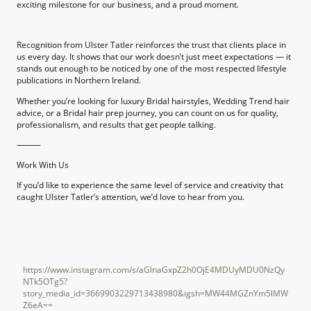
exciting milestone for our business, and a proud moment.
Recognition from Ulster Tatler reinforces the trust that clients place in
us every day. It shows that our work doesn’t just meet expectations — it
stands out enough to be noticed by one of the most respected lifestyle
publications in Northern Ireland.
Whether you’re looking for luxury Bridal hairstyles, Wedding Trend hair
advice, or a Bridal hair prep journey, you can count on us for quality,
professionalism, and results that get people talking.
⸻
Work With Us
If you’d like to experience the same level of service and creativity that
caught Ulster Tatler’s attention, we’d love to hear from you.
https://www.instagram.com/s/aGlnaGxpZ2h0OjE4MDUyMDU0NzQy
NTk5OTg5?
story_media_id=3669903229713438980&igsh=MW44MGZnYm5lMW
Z6eA==