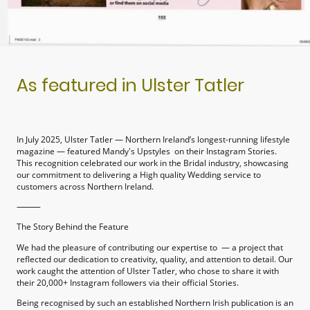
As featured in Ulster Tatler
In July 2025, Ulster Tatler — Northern Ireland’s longest-running lifestyle
magazine — featured Mandy's Upstyles on their Instagram Stories.
This recognition celebrated our work in the Bridal industry, showcasing
our commitment to delivering a High quality Wedding service to
customers across Northern Ireland.
⸻
The Story Behind the Feature
We had the pleasure of contributing our expertise to — a project that
reflected our dedication to creativity, quality, and attention to detail. Our
work caught the attention of Ulster Tatler, who chose to share it with
their 20,000+ Instagram followers via their official Stories.
Being recognised by such an established Northern Irish publication is an