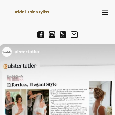
Bridal Hair Stylist