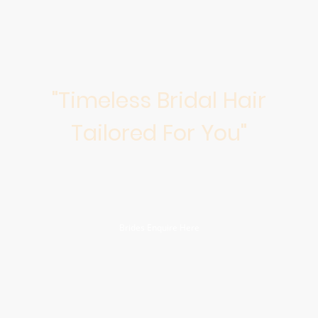
"Timeless Bridal Hair
Tailored For You"
Discover personalized, highly skilled bridal hair styling to create
timeless hairstyles that reflect your unique beauty. Let us make your
wedding day unforgettable!
Brides Enquire Here