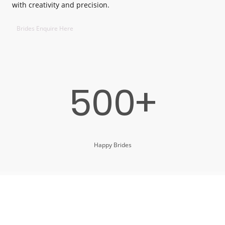
with creativity and precision.
Brides Enquire Here
500+
Happy Brides
11