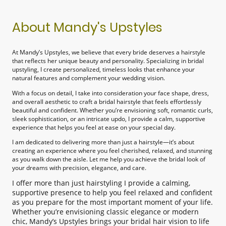
About Mandy's Upstyles
At Mandy’s Upstyles, we believe that every bride deserves a hairstyle
that reflects her unique beauty and personality. Specializing in bridal
upstyling, I create personalized, timeless looks that enhance your
natural features and complement your wedding vision.
With a focus on detail, I take into consideration your face shape, dress,
and overall aesthetic to craft a bridal hairstyle that feels effortlessly
beautiful and confident. Whether you’re envisioning soft, romantic curls,
sleek sophistication, or an intricate updo, I provide a calm, supportive
experience that helps you feel at ease on your special day.
I am dedicated to delivering more than just a hairstyle—it’s about
creating an experience where you feel cherished, relaxed, and stunning
as you walk down the aisle. Let me help you achieve the bridal look of
your dreams with precision, elegance, and care.
I offer more than just hairstyling I provide a calming,
supportive presence to help you feel relaxed and confident
as you prepare for the most important moment of your life.
Whether you’re envisioning classic elegance or modern
chic, Mandy’s Upstyles brings your bridal hair vision to life