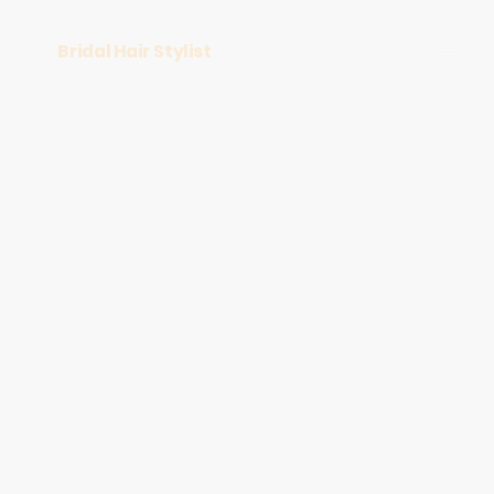
Bridal Hair Stylist