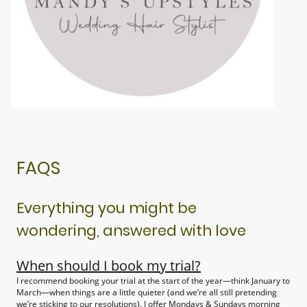
FAQS
Everything you might be
wondering, answered with love
When should I book my trial?
I recommend booking your trial at the start of the year—think January to
March—when things are a little quieter (and we’re all still pretending
we’re sticking to our resolutions). I offer Mondays & Sundays morning