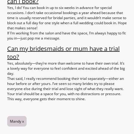
can I book?
Yes, I do! You can book in up to six weeks in advance for special
occasions. I don’t take occasional bookings a year ahead because that
time is usually reserved for bridal parties, and it wouldn’t make sense to
block out a full day for one style when a full wedding could book in. Hope
that makes sense!
If I’m working from the salon and have the space, I’m always happy to fit
you in—just pop me a message.
Can my bridesmaids or mum have a trial
too?
Yes, absolutely—they’re more than welcome to have their own trial. It’s
a lovely way for everyone to feel confident and excited ahead of the big
day.
That said, I really recommend booking their trial separately—either an
hour before or after yours. I’ve seen so many brides try to please
everyone else during their trial and lose sight of what they really want.
Your trial should be a space for you, with no distractions or pressure.
This way, everyone gets their moment to shine.
Mandy x