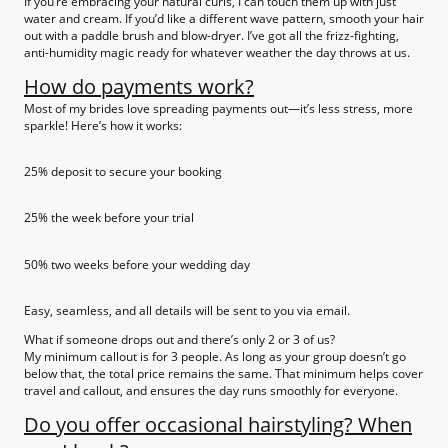
If you’re embracing your natural curls, I can touch them up with just
water and cream. If you’d like a different wave pattern, smooth your hair
out with a paddle brush and blow-dryer. I’ve got all the frizz-fighting,
anti-humidity magic ready for whatever weather the day throws at us.
How do payments work?
Most of my brides love spreading payments out—it’s less stress, more
sparkle! Here’s how it works:
25% deposit to secure your booking
25% the week before your trial
50% two weeks before your wedding day
Easy, seamless, and all details will be sent to you via email.
What if someone drops out and there’s only 2 or 3 of us?
My minimum callout is for 3 people. As long as your group doesn’t go
below that, the total price remains the same. That minimum helps cover
travel and callout, and ensures the day runs smoothly for everyone.
Do you offer occasional hairstyling? When