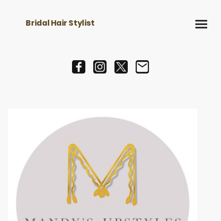
Bridal Hair Stylist