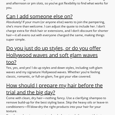
and afternoon or pm slots, so you’ve got flexibility to find what works for
you.
Can I add someone else on?
Absolutely! If your mum (or anyone else) wants to join the pampering,
she’s more than welcome. I can adjust the quote to include her. I don’t
charge extra for thick hair or extensions, and I don’t discount for shorter
hair—it all evens out with everyone charged the same, making things
super simple.
Do you just do up styles, or do you offer
Hollywood waves and soft glam waves
too?
Yes, yes, and yes! I do up styles and down styles, including soft glam
waves and my signature Hollywood waves. Whether you’re feeling
classic, romantic, or full-on glam, I’ve got your vibe covered.
How should I prepare my hair before the
trial and the big day?
Come with clean, dry hair—nothing fancy. Use a clarifying shampoo to
remove build-up for the best styling base. Skip the heavy oils or leave-in
conditioners—I’ll blow-dry the right products into your hair for your
texture.